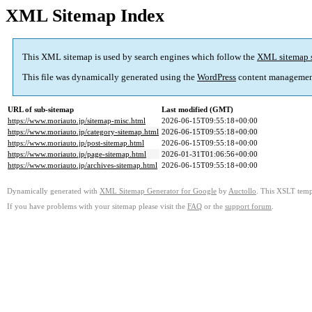
XML Sitemap Index
This XML sitemap is used by search engines which follow the
XML sitemap 
This file was dynamically generated using the
WordPress
content managemen
URL of sub-sitemap
Last modified (GMT)
https://www.moriauto.jp/sitemap-misc.html
2026-06-15T09:55:18+00:00
https://www.moriauto.jp/category-sitemap.html
2026-06-15T09:55:18+00:00
https://www.moriauto.jp/post-sitemap.html
2026-06-15T09:55:18+00:00
https://www.moriauto.jp/page-sitemap.html
2026-01-31T01:06:56+00:00
https://www.moriauto.jp/archives-sitemap.html
2026-06-15T09:55:18+00:00
Dynamically generated with
XML Sitemap Generator for Google
by
Auctollo
. This XSLT templ
If you have problems with your sitemap please visit the
FAQ
or the
support forum
.