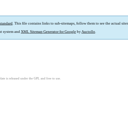
standard
. This file contains links to sub-sitemaps, follow them to see the actual sit
t system and
XML Sitemap Generator for Google
by
Auctollo
.
ate is released under the GPL and free to use.